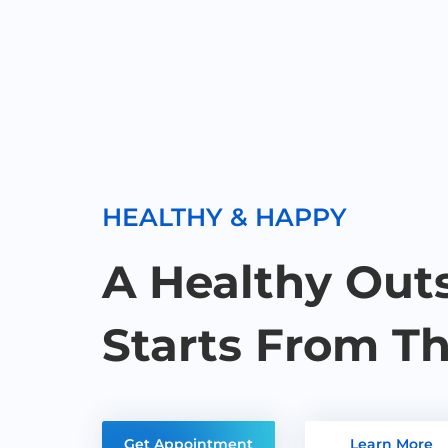
HEALTHY & HAPPY
A Healthy Out
Starts From Th
Get Appointment
Learn More