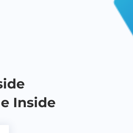
side
e Inside