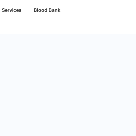
Services
Blood Bank