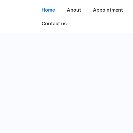
Home
About
Appointment
Contact us