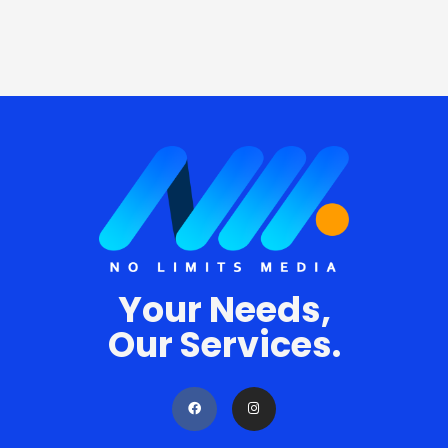
Your Needs,
Our Services.
F
I
a
n
c
s
e
t